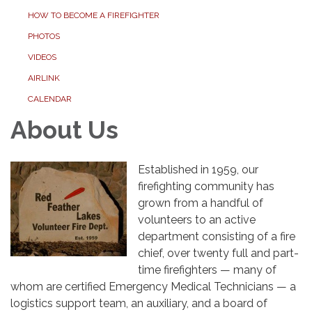
HOW TO BECOME A FIREFIGHTER
PHOTOS
VIDEOS
AIRLINK
CALENDAR
About Us
Established in 1959, our
firefighting community has
grown from a handful of
volunteers to an active
department consisting of a fire
chief, over twenty full and part-
time firefighters — many of
whom are certified Emergency Medical Technicians — a
logistics support team, an auxiliary, and a board of