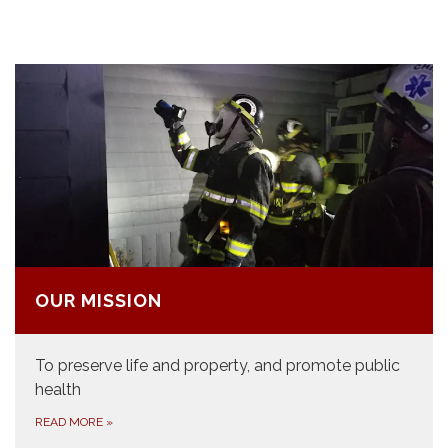
OUR MISSION
​To preserve life and property, and promote public
health
READ MORE
»