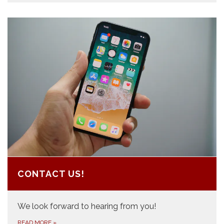
CONTACT US!
We look forward to hearing from you!
READ MORE
»