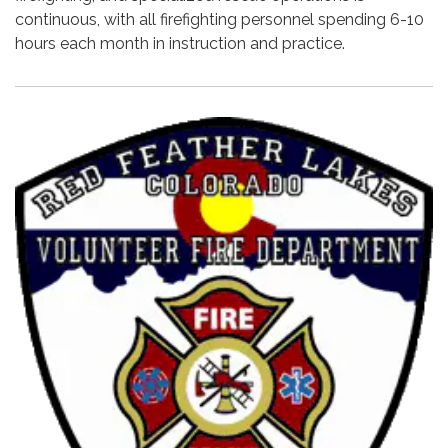
continuous, with all firefighting personnel spending 6-10
hours each month in instruction and practice.