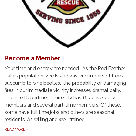
Become a Member
Your time and energy are needed. As the Red Feather
Lakes population swells and vaster numbers of trees
succumb to pine beetles, the probability of damaging
fires in our immediate vicinity increases dramatically.
The Fire Department currently has 16 active-duty
members and several part-time members. Of these,
some have full time jobs and others are seasonal
residents. As willing and well trained…
READ MORE
»