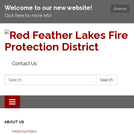
Welcome to our new website!
Dismiss
Click here for more info!
Contact Us
Search:
Search
Toggle navigation
ABOUT US
FIREFIGHTERS