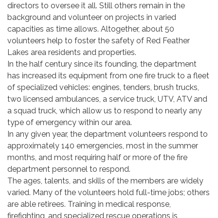
directors to oversee it all. Still others remain in the
background and volunteer on projects in varied
capacities as time allows. Altogether, about 50
volunteers help to foster the safety of Red Feather
Lakes area residents and properties.
In the half century since its founding, the department
has increased its equipment from one fire truck to a fleet
of specialized vehicles: engines, tenders, brush trucks,
two licensed ambulances, a service truck, UTV, ATV and
a squad truck, which allow us to respond to nearly any
type of emergency within our area.
In any given year, the department volunteers respond to
approximately 140 emergencies, most in the summer
months, and most requiring half or more of the fire
department personnel to respond.
The ages, talents, and skills of the members are widely
varied. Many of the volunteers hold full-time jobs; others
are able retirees. Training in medical response,
firefighting, and specialized rescue operations is