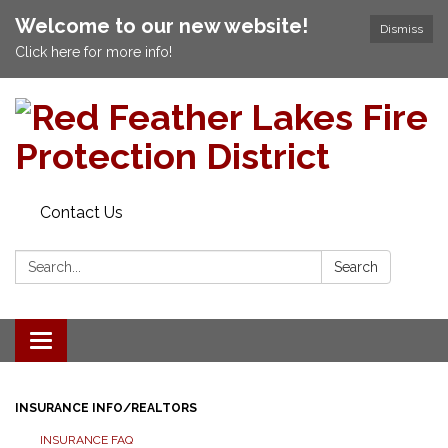
Welcome to our new website!
Dismiss
Click here for more info!
Contact Us
Search:
Search
Toggle navigation
INSURANCE INFO/REALTORS
INSURANCE FAQ