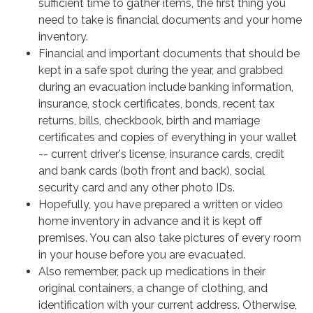
sufficient time to gather items, the first thing you
need to take is financial documents and your home
inventory.
Financial and important documents that should be
kept in a safe spot during the year, and grabbed
during an evacuation include banking information,
insurance, stock certificates, bonds, recent tax
returns, bills, checkbook, birth and marriage
certificates and copies of everything in your wallet
-- current driver's license, insurance cards, credit
and bank cards (both front and back), social
security card and any other photo IDs.
Hopefully, you have prepared a written or video
home inventory in advance and it is kept off
premises. You can also take pictures of every room
in your house before you are evacuated.
Also remember, pack up medications in their
original containers, a change of clothing, and
identification with your current address. Otherwise,