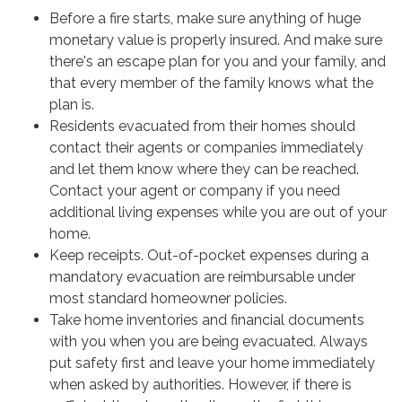
Before a fire starts, make sure anything of huge
monetary value is properly insured. And make sure
there's an escape plan for you and your family, and
that every member of the family knows what the
plan is.
Residents evacuated from their homes should
contact their agents or companies immediately
and let them know where they can be reached.
Contact your agent or company if you need
additional living expenses while you are out of your
home.
Keep receipts. Out-of-pocket expenses during a
mandatory evacuation are reimbursable under
most standard homeowner policies.
Take home inventories and financial documents
with you when you are being evacuated. Always
put safety first and leave your home immediately
when asked by authorities. However, if there is