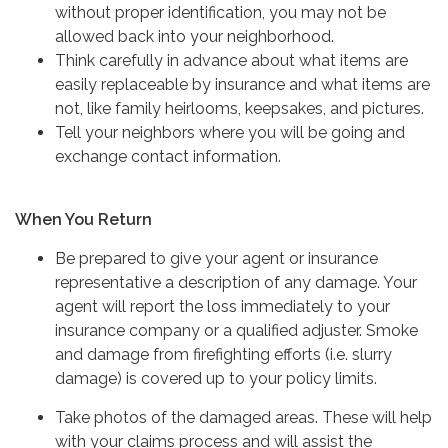
without proper identification, you may not be
allowed back into your neighborhood.
Think carefully in advance about what items are
easily replaceable by insurance and what items are
not, like family heirlooms, keepsakes, and pictures.
Tell your neighbors where you will be going and
exchange contact information.
When You Return
Be prepared to give your agent or insurance
representative a description of any damage. Your
agent will report the loss immediately to your
insurance company or a qualified adjuster. Smoke
and damage from firefighting efforts (i.e. slurry
damage) is covered up to your policy limits.
Take photos of the damaged areas. These will help
with your claims process and will assist the