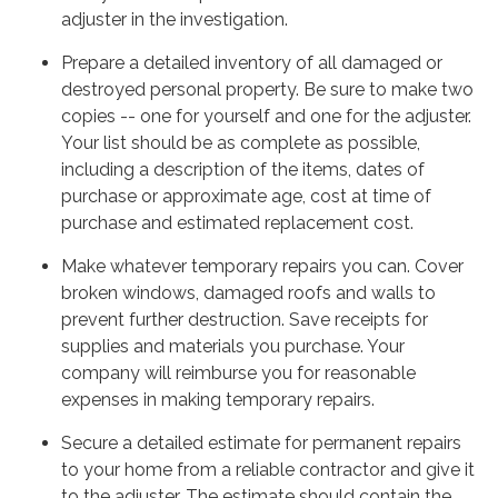
adjuster in the investigation.
Prepare a detailed inventory of all damaged or
destroyed personal property. Be sure to make two
copies -- one for yourself and one for the adjuster.
Your list should be as complete as possible,
including a description of the items, dates of
purchase or approximate age, cost at time of
purchase and estimated replacement cost.
Make whatever temporary repairs you can. Cover
broken windows, damaged roofs and walls to
prevent further destruction. Save receipts for
supplies and materials you purchase. Your
company will reimburse you for reasonable
expenses in making temporary repairs.
Secure a detailed estimate for permanent repairs
to your home from a reliable contractor and give it
to the adjuster. The estimate should contain the