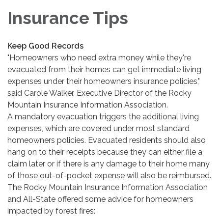
Insurance Tips
Keep Good Records
"Homeowners who need extra money while they're
evacuated from their homes can get immediate living
expenses under their homeowners insurance policies,"
said Carole Walker, Executive Director of the Rocky
Mountain Insurance Information Association.
A mandatory evacuation triggers the additional living
expenses, which are covered under most standard
homeowners policies. Evacuated residents should also
hang on to their receipts because they can either file a
claim later or if there is any damage to their home many
of those out-of-pocket expense will also be reimbursed.
The Rocky Mountain Insurance Information Association
and All-State offered some advice for homeowners
impacted by forest fires: