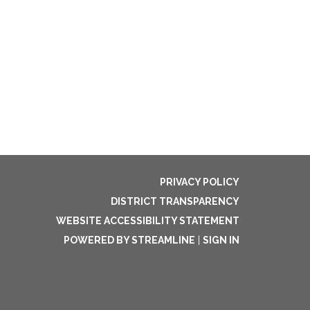
PRIVACY POLICY
DISTRICT TRANSPARENCY
WEBSITE ACCESSIBILITY STATEMENT
POWERED BY STREAMLINE
|
SIGN IN