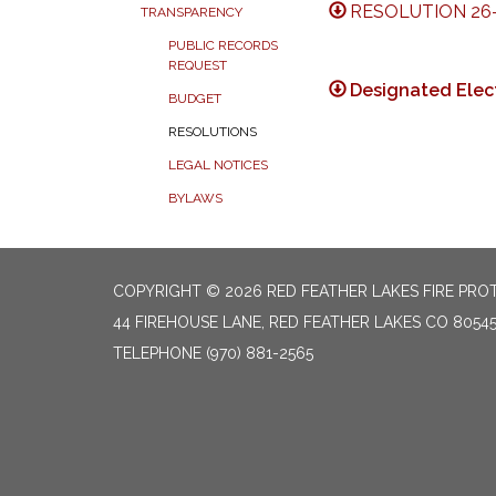
RESOLUTION 26-
TRANSPARENCY
PUBLIC RECORDS
REQUEST
Designated Elect
BUDGET
RESOLUTIONS
LEGAL NOTICES
BYLAWS
COPYRIGHT © 2026 RED FEATHER LAKES FIRE PRO
44 FIREHOUSE LANE, RED FEATHER LAKES CO 8054
TELEPHONE
(970) 881-2565