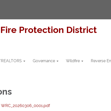
/REALTORS
Governance
Wildfire
Reverse Em
ons
.2 WRC_20260306_0001.pdf