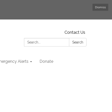
Dismiss
Contact Us
Search:
Search
ergency Alerts
Donate