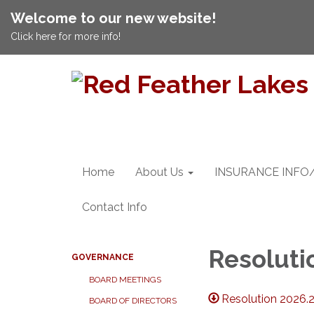
Welcome to our new website!
Click here for more info!
Home
About Us
INSURANCE INFO
Contact Info
Resoluti
GOVERNANCE
BOARD MEETINGS
Resolution 2026
BOARD OF DIRECTORS