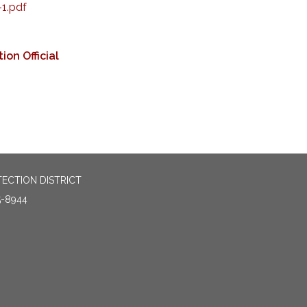
1.pdf
ion Official
TECTION DISTRICT
5-8944