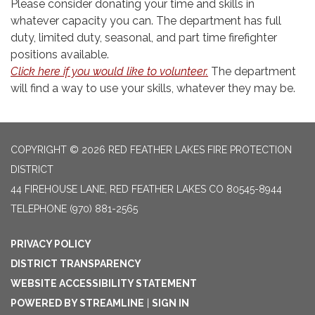
Please consider donating your time and skills in
whatever capacity you can. The department has full
duty, limited duty, seasonal, and part time firefighter
positions available.
Click here if you would like to volunteer
.
The department
will find a way to use your skills, whatever they may be.
COPYRIGHT © 2026 RED FEATHER LAKES FIRE PROTECTION
DISTRICT
44 FIREHOUSE LANE, RED FEATHER LAKES CO 80545-8944
TELEPHONE
(970) 881-2565
PRIVACY POLICY
DISTRICT TRANSPARENCY
WEBSITE ACCESSIBILITY STATEMENT
POWERED BY STREAMLINE
|
SIGN IN