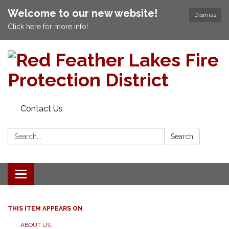
Welcome to our new website!
Dismiss
Click here for more info!
Contact Us
Search:
Search
Toggle navigation
THIS ITEM APPEARS ON
ABOUT US