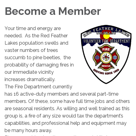
Become a Member
Your time and energy are
needed. As the Red Feather
Lakes population swells and
vaster numbers of trees
succumb to pine beetles, the
probability of damaging fires in
our immediate vicinity
increases dramatically.
The Fire Department currently
has 16 active-duty members and several part-time
members. Of these, some have full time jobs and others
are seasonal residents. As willing and well trained as this
group is, a fire of any size would tax the department’s
capabilities, and professional help and equipment may
be many hours away.