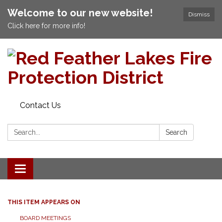
Welcome to our new website!
Dismiss
Click here for more info!
Contact Us
Search:
Search
Toggle navigation
THIS ITEM APPEARS ON
BOARD MEETINGS