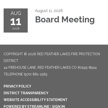
August 11, 2026
AUG
11
Board Meeting
2026
COPYRIGHT © 2026 RED FEATHER LAKES FIRE PROTECTION
DISTRICT
44 FIREHOUSE LANE, RED FEATHER LAKES CO 80545-8944
TELEPHONE
(970) 881-2565
PRIVACY POLICY
DISTRICT TRANSPARENCY
WEBSITE ACCESSIBILITY STATEMENT
POWERED BY STREAMLINE
|
SIGN IN