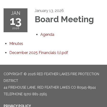
January 13, 2026
JAN
13
Board Meeting
2026
Agenda
Minutes
December 2025 Financials (1).pdf
COPYRIGHT © 2026 RED FEATHER LAKES FIRE PROTECTION
DISTRICT
44 FIREHOUSE LANE, RED FEATHER LAKES CO 80545-8944
TELEPHONE
(970) 881-2565
PRIVACY POLICY