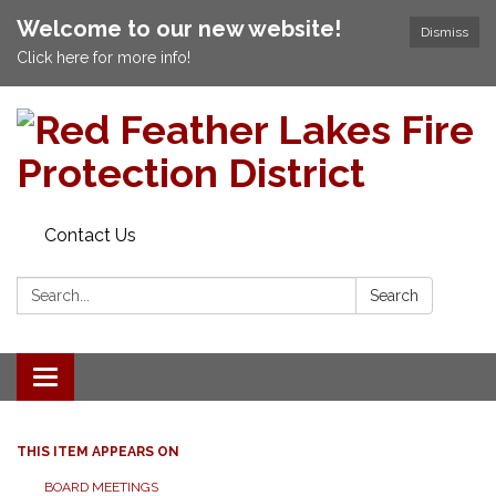
Welcome to our new website!
Dismiss
Click here for more info!
Contact Us
Search:
Search
Toggle navigation
THIS ITEM APPEARS ON
BOARD MEETINGS