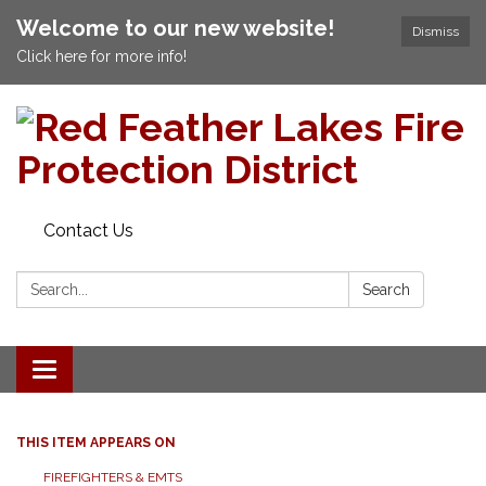
Welcome to our new website!
Dismiss
Click here for more info!
Contact Us
Search:
Search
Toggle navigation
THIS ITEM APPEARS ON
FIREFIGHTERS & EMTS