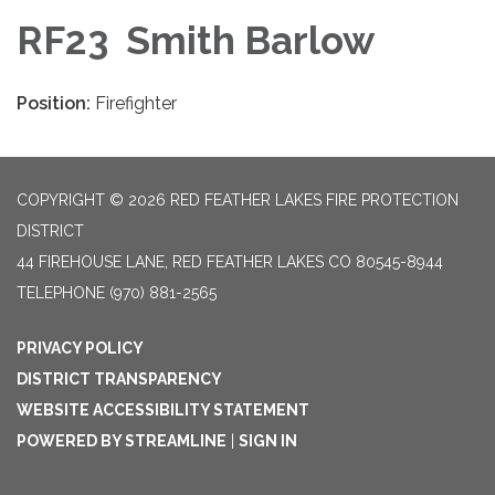
RF23 Smith Barlow
Position:
Firefighter
COPYRIGHT © 2026 RED FEATHER LAKES FIRE PROTECTION
DISTRICT
44 FIREHOUSE LANE, RED FEATHER LAKES CO 80545-8944
TELEPHONE
(970) 881-2565
PRIVACY POLICY
DISTRICT TRANSPARENCY
WEBSITE ACCESSIBILITY STATEMENT
POWERED BY STREAMLINE
|
SIGN IN