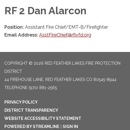
RF 2 Dan Alarcon
Position:
Assistant Fire Chief/EMT-B/Firefighter
Email Address:
AsstFireChief@rflvfd.org
COPYRIGHT © 2026 RED FEATHER LAKES FIRE PROTECTION
DISTRICT
44 FIREHOUSE LANE, RED FEATHER LAKES CO 80545-8944
TELEPHONE
(970) 881-2565
PRIVACY POLICY
DISTRICT TRANSPARENCY
WEBSITE ACCESSIBILITY STATEMENT
POWERED BY STREAMLINE
|
SIGN IN