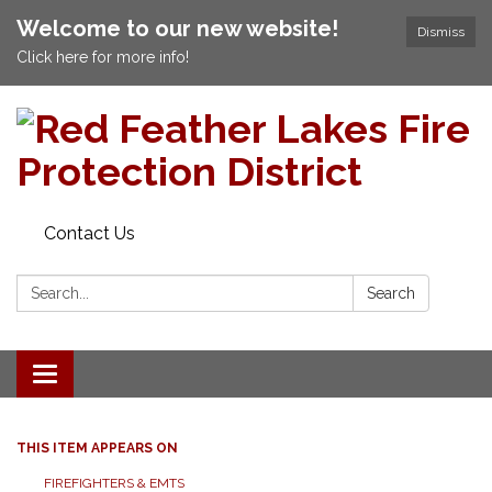
Welcome to our new website!
Dismiss
Click here for more info!
Contact Us
Search:
Search
Toggle navigation
THIS ITEM APPEARS ON
FIREFIGHTERS & EMTS