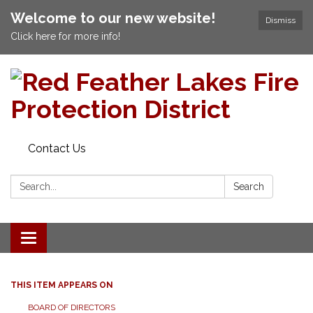
Welcome to our new website!
Dismiss
Click here for more info!
Contact Us
Search:
Search
Toggle navigation
THIS ITEM APPEARS ON
BOARD OF DIRECTORS