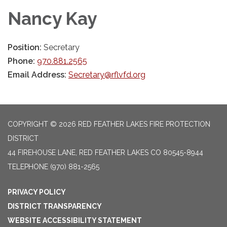
Nancy Kay
Position:
Secretary
Phone:
970.881.2565
Email Address:
Secretary@rflvfd.org
COPYRIGHT © 2026 RED FEATHER LAKES FIRE PROTECTION
DISTRICT
44 FIREHOUSE LANE, RED FEATHER LAKES CO 80545-8944
TELEPHONE
(970) 881-2565
PRIVACY POLICY
DISTRICT TRANSPARENCY
WEBSITE ACCESSIBILITY STATEMENT