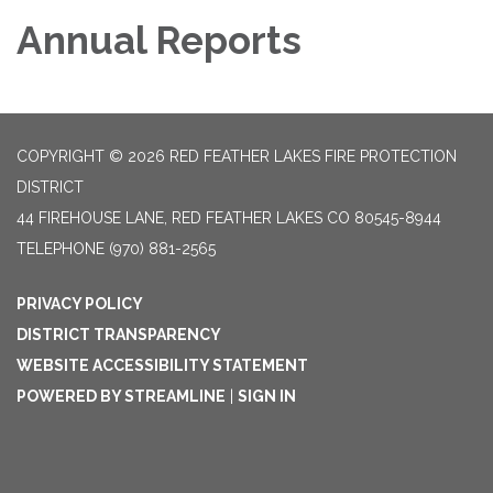
Annual Reports
COPYRIGHT © 2026 RED FEATHER LAKES FIRE PROTECTION
DISTRICT
44 FIREHOUSE LANE, RED FEATHER LAKES CO 80545-8944
TELEPHONE
(970) 881-2565
PRIVACY POLICY
DISTRICT TRANSPARENCY
WEBSITE ACCESSIBILITY STATEMENT
POWERED BY STREAMLINE
|
SIGN IN