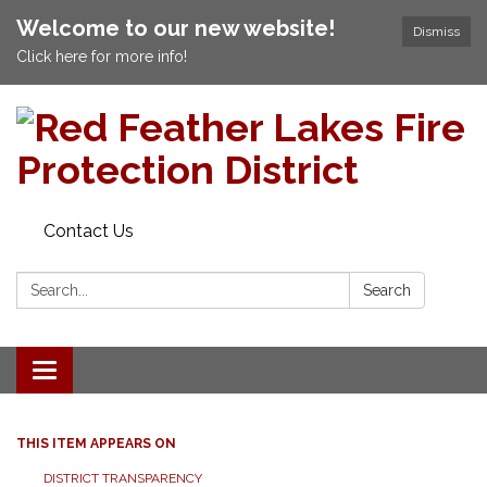
Welcome to our new website!
Dismiss
Click here for more info!
Contact Us
Search:
Search
Toggle navigation
THIS ITEM APPEARS ON
DISTRICT TRANSPARENCY