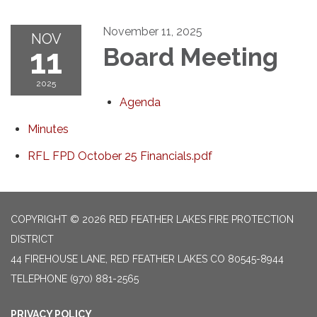
November 11, 2025
NOV
11
Board Meeting
2025
Agenda
Minutes
RFL FPD October 25 Financials.pdf
COPYRIGHT © 2026 RED FEATHER LAKES FIRE PROTECTION
DISTRICT
44 FIREHOUSE LANE, RED FEATHER LAKES CO 80545-8944
TELEPHONE
(970) 881-2565
PRIVACY POLICY