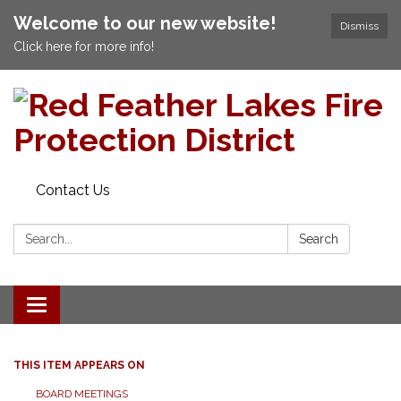
Welcome to our new website!
Dismiss
Click here for more info!
Contact Us
Search:
Search
Toggle navigation
THIS ITEM APPEARS ON
BOARD MEETINGS