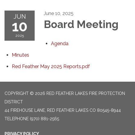
June 10, 2025
JUN
10
Board Meeting
2025
Agenda
Minutes
Red Feather May 2025 Reports.pdf
COPYRIGHT © 2026 RED FEATHER LAKES FIRE PROTECTION
DISTRICT
44 FIREHOUSE LANE, RED FEATHER LAKES CO 80545-8944
TELEPHONE
(970) 881-2565
PRIVACY POLICY