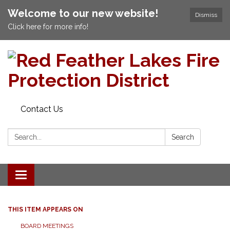
Welcome to our new website!
Dismiss
Click here for more info!
Contact Us
Search:
Search
Toggle navigation
THIS ITEM APPEARS ON
BOARD MEETINGS