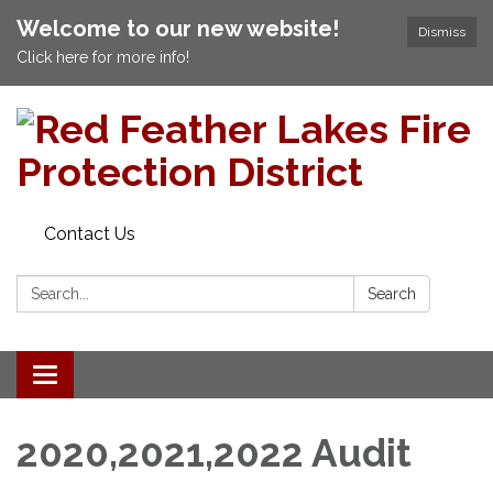
Welcome to our new website!
Dismiss
Click here for more info!
Contact Us
Search:
Search
Toggle navigation
2020,2021,2022 Audit