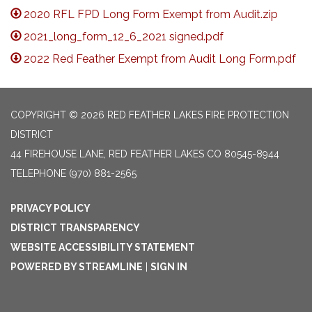
2020 RFL FPD Long Form Exempt from Audit.zip
2021_long_form_12_6_2021 signed.pdf
2022 Red Feather Exempt from Audit Long Form.pdf
COPYRIGHT © 2026 RED FEATHER LAKES FIRE PROTECTION
DISTRICT
44 FIREHOUSE LANE, RED FEATHER LAKES CO 80545-8944
TELEPHONE
(970) 881-2565
PRIVACY POLICY
DISTRICT TRANSPARENCY
WEBSITE ACCESSIBILITY STATEMENT
POWERED BY STREAMLINE
|
SIGN IN