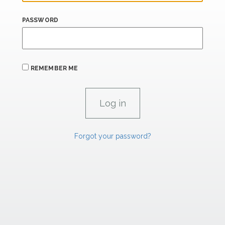
PASSWORD
REMEMBER ME
Forgot your password?