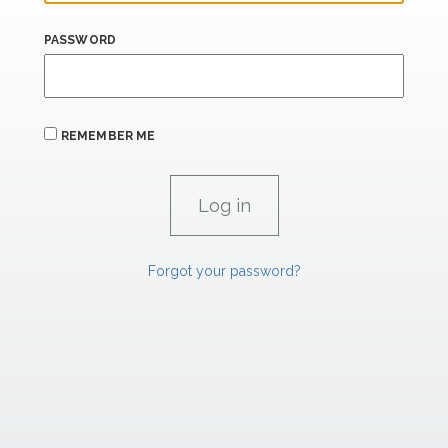
PASSWORD
REMEMBER ME
Forgot your password?